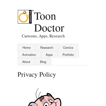
Toon
Doctor
Cartoons, Apps, Research
Home
Research
Comics
Animation
Apps
Portfolio
About
Blog
Privacy Policy