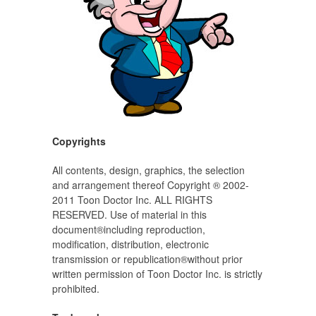
Copyrights
All contents, design, graphics, the selection
and arrangement thereof Copyright ® 2002-
2011 Toon Doctor Inc. ALL RIGHTS
RESERVED. Use of material in this
document®including reproduction,
modification, distribution, electronic
transmission or republication®without prior
written permission of Toon Doctor Inc. is strictly
prohibited.