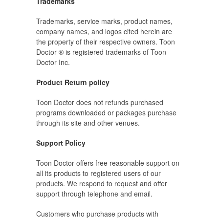
Trademarks
Trademarks, service marks, product names,
company names, and logos cited herein are
the property of their respective owners. Toon
Doctor ® is registered trademarks of Toon
Doctor Inc.
Product Return policy
Toon Doctor does not refunds purchased
programs downloaded or packages purchase
through its site and other venues.
Support Policy
Toon Doctor offers free reasonable support on
all its products to registered users of our
products. We respond to request and offer
support through telephone and email.
Customers who purchase products with