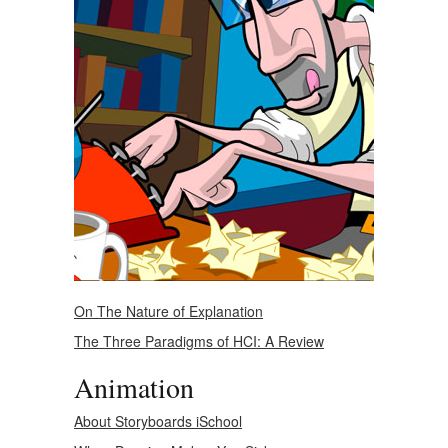
On The Nature of Explanation
The Three Paradigms of HCI: A Review
Animation
About Storyboards iSchool