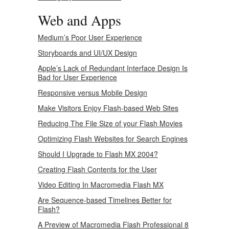
Web and Apps
Medium’s Poor User Experience
Storyboards and UI/UX Design
Apple’s Lack of Redundant Interface Design Is
Bad for User Experience
Responsive versus Mobile Design
Make Visitors Enjoy Flash-based Web Sites
Reducing The File Size of your Flash Movies
Optimizing Flash Websites for Search Engines
Should I Upgrade to Flash MX 2004?
Creating Flash Contents for the User
Video Editing In Macromedia Flash MX
Are Sequence-based Timelines Better for
Flash?
A Preview of Macromedia Flash Professional 8