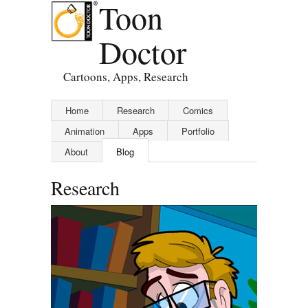
Toon
Doctor
Cartoons, Apps, Research
Home
Research
Comics
Animation
Apps
Portfolio
About
Blog
Research