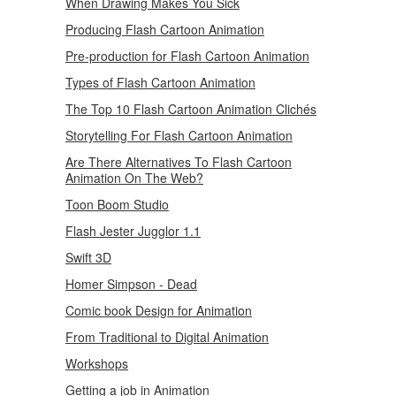
When Drawing Makes You Sick
Producing Flash Cartoon Animation
Pre-production for Flash Cartoon Animation
Types of Flash Cartoon Animation
The Top 10 Flash Cartoon Animation Clichés
Storytelling For Flash Cartoon Animation
Are There Alternatives To Flash Cartoon
Animation On The Web?
Toon Boom Studio
Flash Jester Jugglor 1.1
Swift 3D
Homer Simpson - Dead
Comic book Design for Animation
From Traditional to Digital Animation
Workshops
Getting a job in Animation